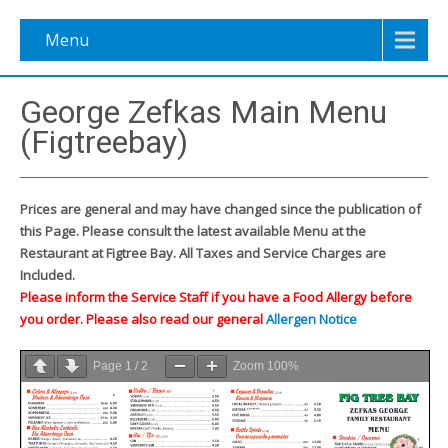
Menu
George Zefkas Main Menu
(Figtreebay)
Prices are general and may have changed since the publication of
this Page. Please consult the latest available Menu at the
Restaurant at Figtree Bay. All Taxes and Service Charges are
Included.
Please inform the Service Staff if you have a Food Allergy before
you order. Please also read our general
Allergen Notice
Page
1
/
2
Zoom
100%