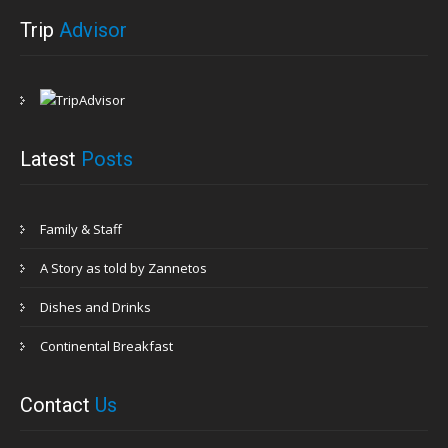
Trip
Advisor
Latest
Posts
Family & Staff
A Story as told by Zannetos
Dishes and Drinks
Continental Breakfast
Contact
Us