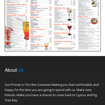
About
Us
Our Priority is YOU-the Customer.Making you feel comfortable and
happy for the time you are going to spend with us. Make new
Friends. Make you have a reason to come back to Cyprus and Fig
Tree Bay.