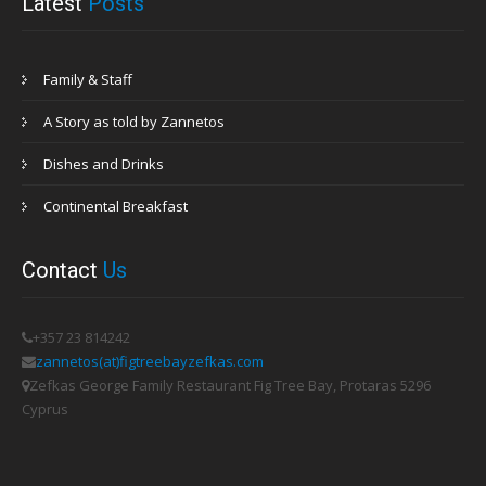
Latest
Posts
Family & Staff
A Story as told by Zannetos
Dishes and Drinks
Continental Breakfast
Contact
Us
+357 23 814242
zannetos(at)figtreebayzefkas.com
Zefkas George Family Restaurant Fig Tree Bay, Protaras 5296
Cyprus