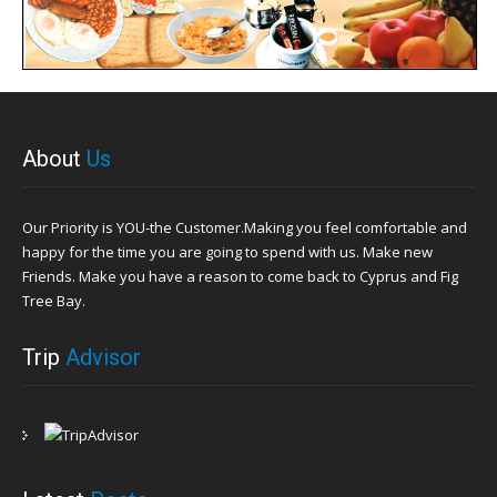
About
Us
Our Priority is YOU-the Customer.Making you feel comfortable and
happy for the time you are going to spend with us. Make new
Friends. Make you have a reason to come back to Cyprus and Fig
Tree Bay.
Trip
Advisor