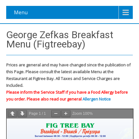
Menu
George Zefkas Breakfast
Menu (Figtreebay)
Prices are general and may have changed since the publication of
this Page. Please consult the latest available Menu at the
Restaurant at Figtree Bay. All Taxes and Service Charges are
Included.
Please inform the Service Staff if you have a Food Allergy before
you order. Please also read our general
Allergen Notice
Page
1
/
1
Zoom
100%